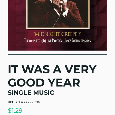
IT WAS A VERY
GOOD YEAR
SINGLE MUSIC
UPC
:
CAJ220020180
$1.29