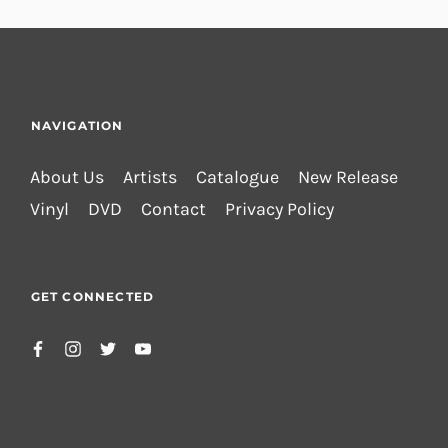
NAVIGATION
About Us
Artists
Catalogue
New Release
Vinyl
DVD
Contact
Privacy Policy
GET CONNECTED