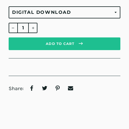
Regular
price
ADD TO CART
Share: