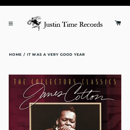
HOME
/
IT WAS A VERY GOOD YEAR