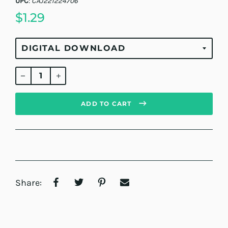
UPC
:
CAJ221224706
$1.29
Regular
price
ADD TO CART
Share: