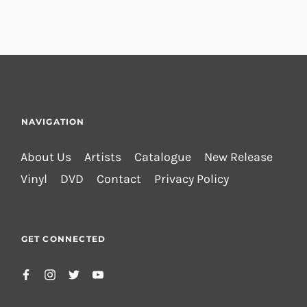
NAVIGATION
About Us
Artists
Catalogue
New Release
Vinyl
DVD
Contact
Privacy Policy
GET CONNECTED