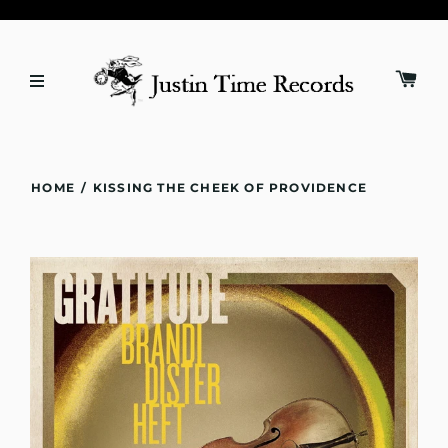
HOME
/
KISSING THE CHEEK OF PROVIDENCE