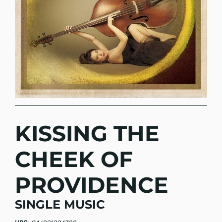
KISSING THE
CHEEK OF
PROVIDENCE
SINGLE MUSIC