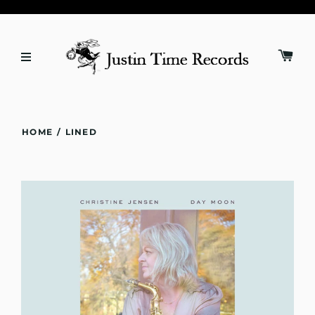
HOME
/
LINED