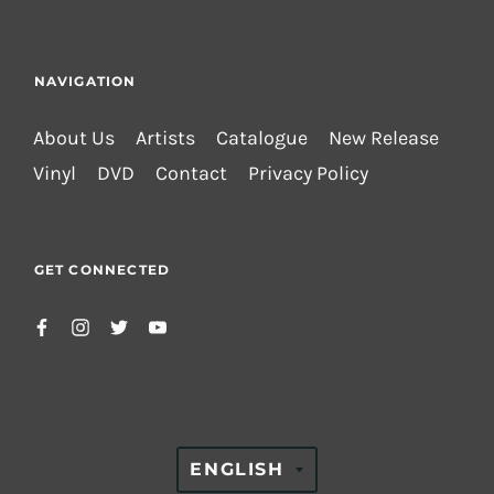
NAVIGATION
About Us
Artists
Catalogue
New Release
Vinyl
DVD
Contact
Privacy Policy
GET CONNECTED
TRANSLATION
ENGLISH