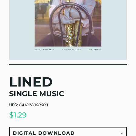
LINED
SINGLE MUSIC
UPC
:
CAJ222300003
$1.29