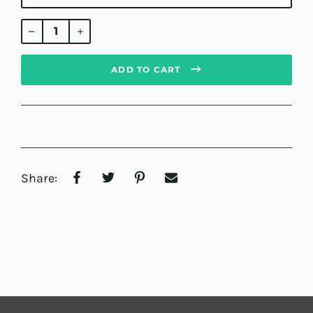
Regular
price
ADD TO CART
Share: