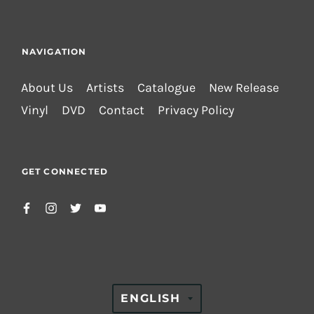
NAVIGATION
About Us
Artists
Catalogue
New Release
Vinyl
DVD
Contact
Privacy Policy
GET CONNECTED
TRANSLATION
ENGLISH