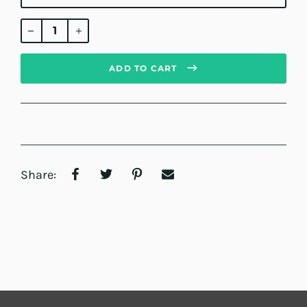
Regular
price
ADD TO CART
Share: