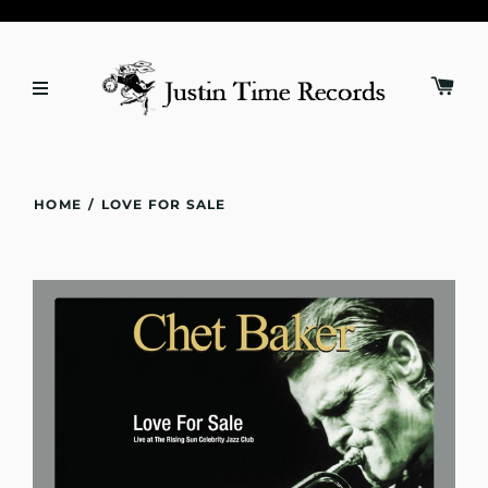
HOME
/
LOVE FOR SALE