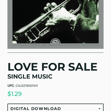
LOVE FOR SALE
SINGLE MUSIC
UPC
:
CAJ221600154
$1.29