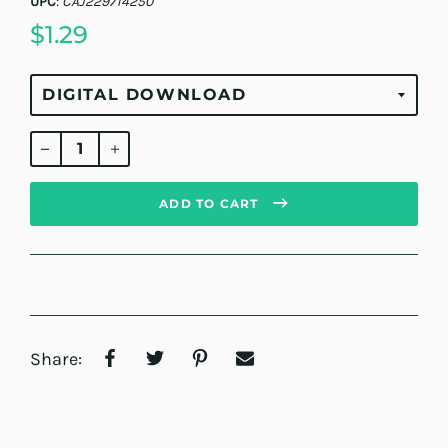
UPC
:
CAJ229714250
$1.29
Regular
price
ADD TO CART
Share: