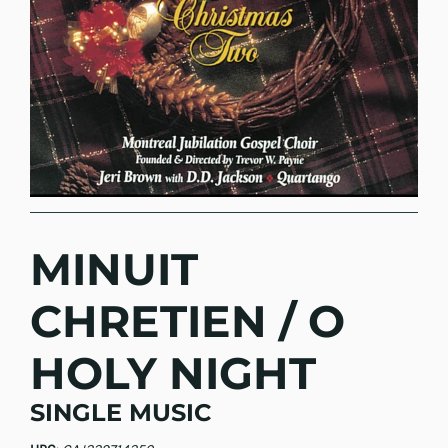
MINUIT
CHRETIEN / O
HOLY NIGHT
SINGLE MUSIC