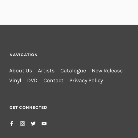
NAVIGATION
About Us
Artists
Catalogue
New Release
Vinyl
DVD
Contact
Privacy Policy
GET CONNECTED