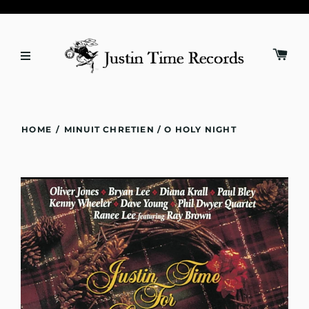
HOME
/
MINUIT CHRETIEN / O HOLY NIGHT