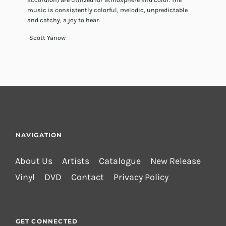
music is consistently colorful, melodic, unpredictable
and catchy, a joy to hear.
-Scott Yanow
NAVIGATION
About Us
Artists
Catalogue
New Release
Vinyl
DVD
Contact
Privacy Policy
GET CONNECTED