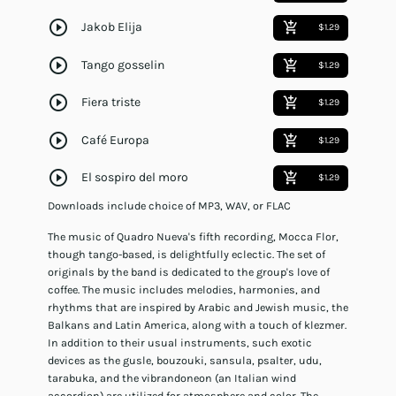
play_circle_outline
Jakob Elija
add_shopping_cart
$1.29
play_circle_outline
Tango gosselin
add_shopping_cart
$1.29
play_circle_outline
Fiera triste
add_shopping_cart
$1.29
play_circle_outline
Café Europa
add_shopping_cart
$1.29
play_circle_outline
El sospiro del moro
add_shopping_cart
$1.29
Downloads include choice of MP3, WAV, or FLAC
The music of Quadro Nueva's fifth recording, Mocca Flor,
though tango-based, is delightfully eclectic. The set of
originals by the band is dedicated to the group's love of
coffee. The music includes melodies, harmonies, and
rhythms that are inspired by Arabic and Jewish music, the
Balkans and Latin America, along with a touch of klezmer.
In addition to their usual instruments, such exotic
devices as the gusle, bouzouki, sansula, psalter, udu,
tarabuka, and the vibrandoneon (an Italian wind
accordion) are utilized for atmosphere and color. The