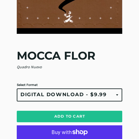
MOCCA FLOR
Quadro Nuevo
Select Format
ADD TO CART