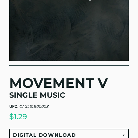
MOVEMENT V
SINGLE MUSIC
UPC
:
CAGLS1800008
$1.29