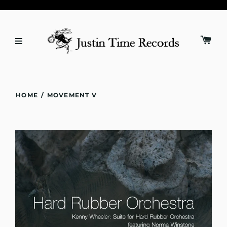
HOME
/
MOVEMENT V