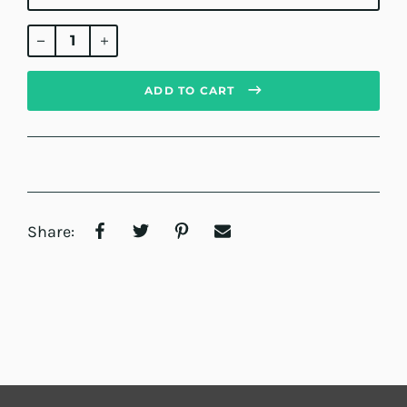
Regular
price
ADD TO CART
Share: