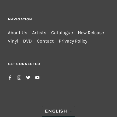
NAVIGATION
About Us
Artists
Catalogue
New Release
Vinyl
DVD
Contact
Privacy Policy
GET CONNECTED
TRANSLATION
ENGLISH