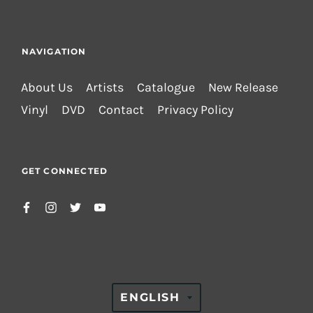
NAVIGATION
About Us
Artists
Catalogue
New Release
Vinyl
DVD
Contact
Privacy Policy
GET CONNECTED
TRANSLATION
ENGLISH