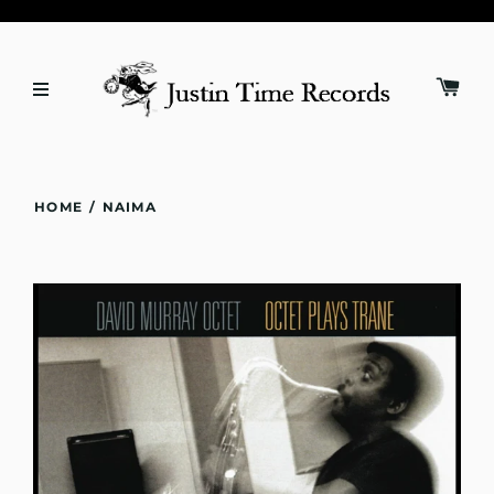
HOME
/
NAIMA