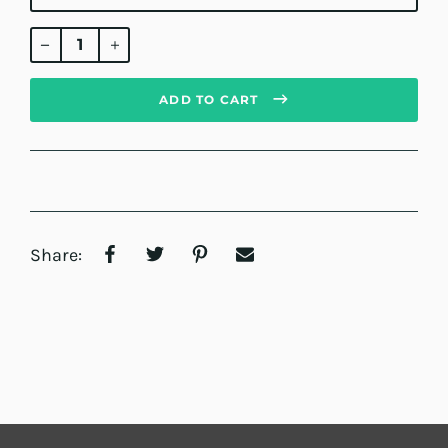
Regular
price
ADD TO CART
Share: