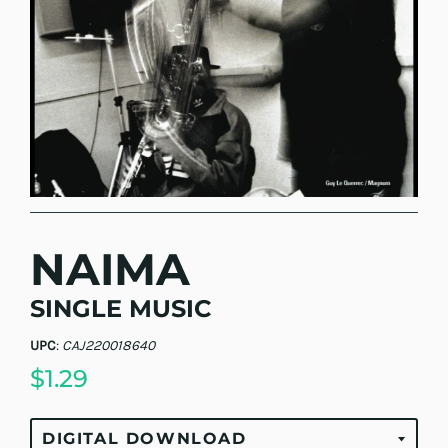
NAIMA
SINGLE MUSIC
UPC
:
CAJ220018640
$1.29