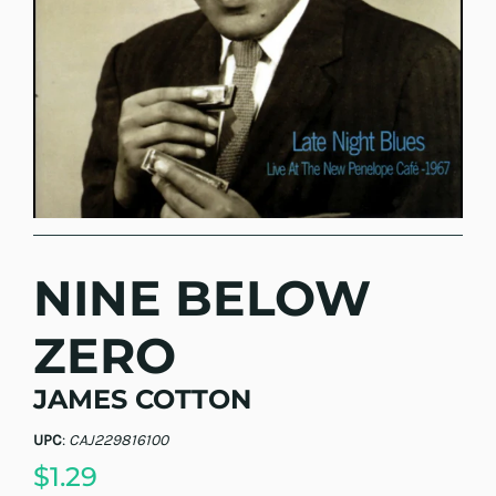
NINE BELOW
ZERO
JAMES COTTON
UPC
:
CAJ229816100
$1.29