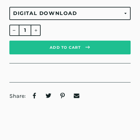
Regular
price
ADD TO CART
Share: