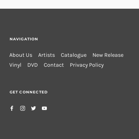
NAVIGATION
About Us
Artists
Catalogue
New Release
Vinyl
DVD
Contact
Privacy Policy
GET CONNECTED