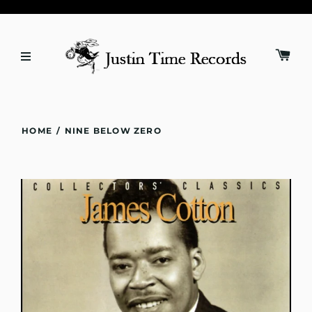
HOME
/
NINE BELOW ZERO