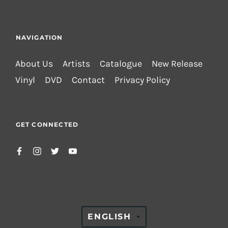
NAVIGATION
About Us
Artists
Catalogue
New Release
Vinyl
DVD
Contact
Privacy Policy
GET CONNECTED
TRANSLATION
ENGLISH