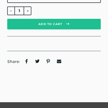
Regular
price
ADD TO CART
Share: