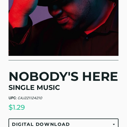
NOBODY'S HERE
SINGLE MUSIC
UPC
:
CAJ221124210
$1.29