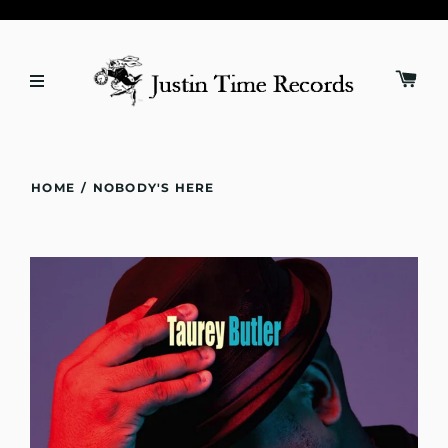
HOME
/
NOBODY'S HERE