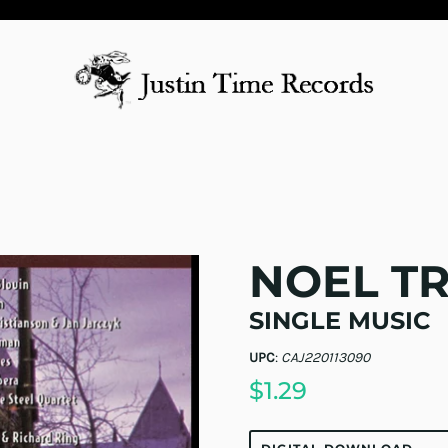
NOEL T
SINGLE MUSIC
UPC
:
CAJ220113090
$1.29