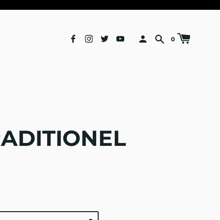
0
RADITIONEL