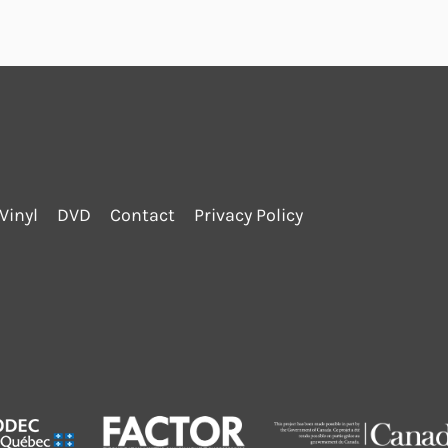
Vinyl
DVD
Contact
Privacy Policy