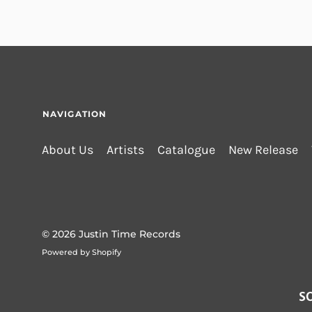
NAVIGATION
About Us
Artists
Catalogue
New Release
© 2026
Justin Time Records
Powered by Shopify