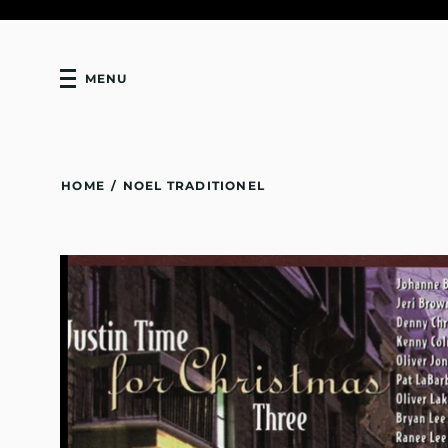
MENU
HOME
/
NOEL TRADITIONEL