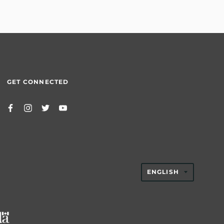
GET CONNECTED
TRANSLAT
ENGLISH
MISSING:
EN.GENER