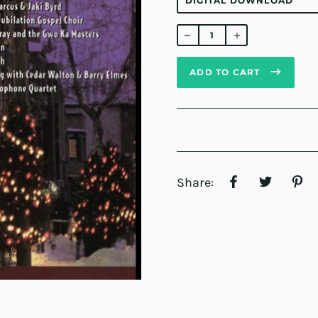
Regular
price
ADD TO CART
Share: