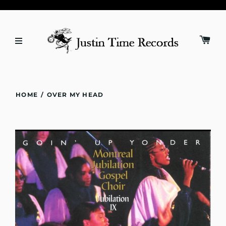
HOME
/
OVER MY HEAD