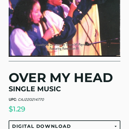
OVER MY HEAD
SINGLE MUSIC
UPC
:
CAJ220214770
$1.29