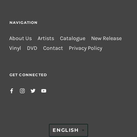
NAVIGATION
About Us
Artists
Catalogue
New Release
Vinyl
DVD
Contact
Privacy Policy
GET CONNECTED
TRANSLATION
ENGLISH