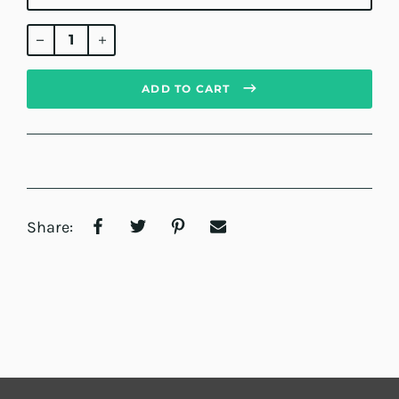
Regular
price
ADD TO CART
Share: