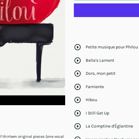
play_circle_outline
Petite musique pour Philou
play_circle_outline
Bella's Lament
play_circle_outline
Dors, mon petit
play_circle_outline
Farniente
play_circle_outline
Hibou
play_circle_outline
I Still Get Up
play_circle_outline
La Comptine d'Églantine
thirteen original pieces (one vocal