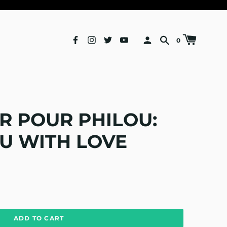
0
R POUR PHILOU:
U WITH LOVE
ADD TO CART