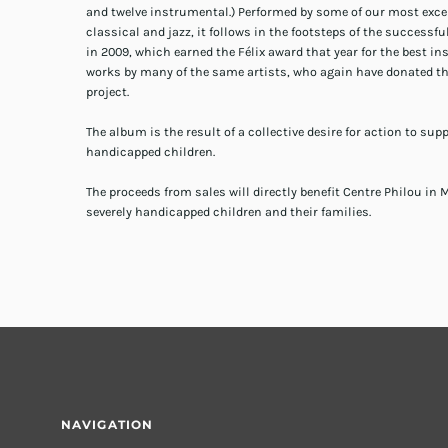
and twelve instrumental.) Performed by some of our most exc
classical and jazz, it follows in the footsteps of the successf
in 2009, which earned the Félix award that year for the best 
works by many of the same artists, who again have donated the
project.
The album is the result of a collective desire for action to sup
handicapped children.
The proceeds from sales will directly benefit Centre Philou in M
severely handicapped children and their families.
NAVIGATION