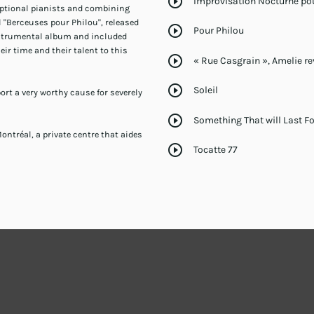
play_circle_outline
Improvisation Nocturne po
eptional pianists and combining
ul "Berceuses pour Philou", released
play_circle_outline
Pour Philou
instrumental album and included
ir time and their talent to this
play_circle_outline
« Rue Casgrain », Amelie rev
play_circle_outline
Soleil
port a very worthy cause for severely
play_circle_outline
Something That will Last F
ontréal, a private centre that aides
play_circle_outline
Tocatte 77