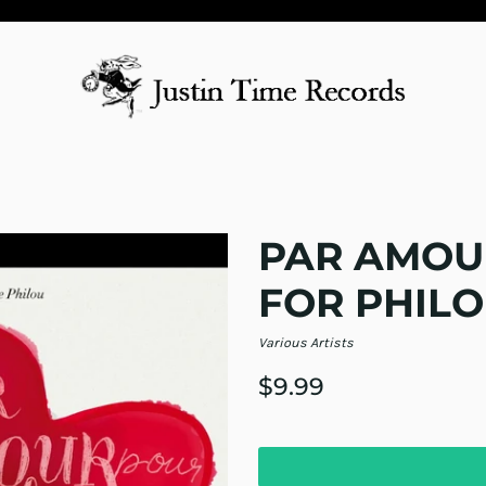
PAR AMOU
FOR PHILO
Various Artists
$9.99