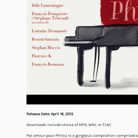
Release Date:
April 16, 2013
Downloads include choice of MP3, WAV, or FLAC
Par amour pour Philou is a gorgeous compilation comprised of 