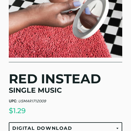
RED INSTEAD
SINGLE MUSIC
UPC
:
USMAR1712009
$1.29