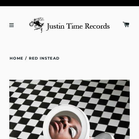
HOME
/
RED INSTEAD