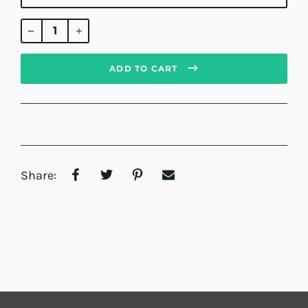
Regular
price
ADD TO CART
Share: