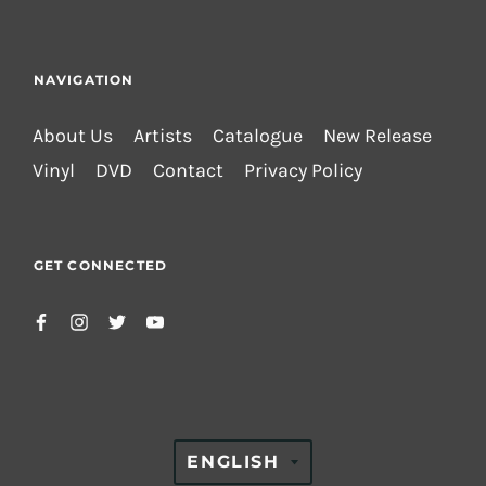
NAVIGATION
About Us
Artists
Catalogue
New Release
Vinyl
DVD
Contact
Privacy Policy
GET CONNECTED
TRANSLATION
ENGLISH