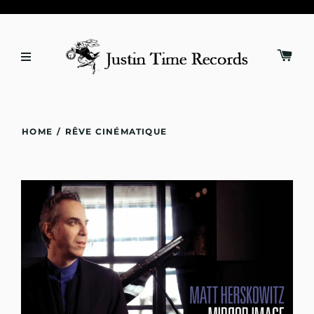
HOME
/
RÊVE CINÉMATIQUE