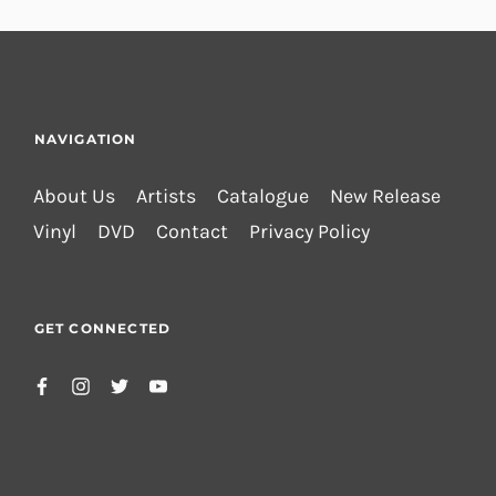
NAVIGATION
About Us
Artists
Catalogue
New Release
Vinyl
DVD
Contact
Privacy Policy
GET CONNECTED