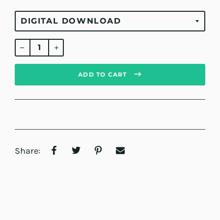
Regular
price
ADD TO CART
Share: