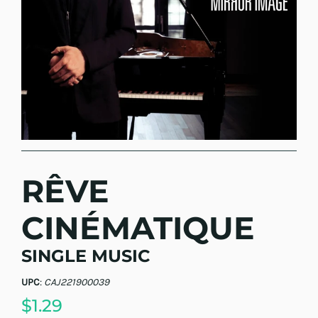
RÊVE
CINÉMATIQUE
SINGLE MUSIC
UPC
:
CAJ221900039
$1.29