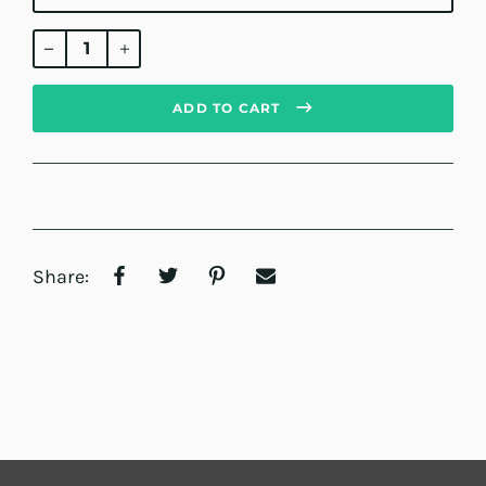
Regular
price
ADD TO CART
Share: