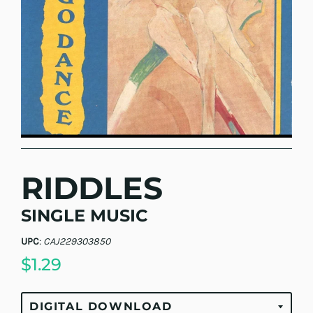
RIDDLES
SINGLE MUSIC
UPC
:
CAJ229303850
$1.29