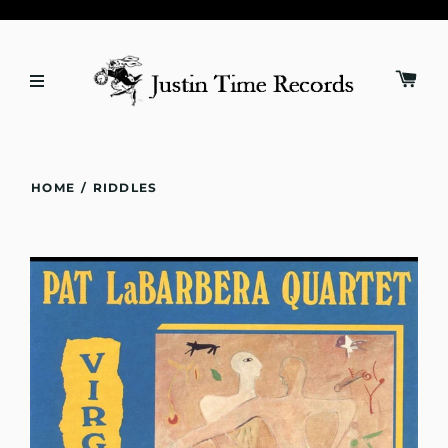
HOME
/
RIDDLES