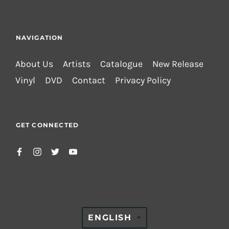
NAVIGATION
About Us
Artists
Catalogue
New Release
Vinyl
DVD
Contact
Privacy Policy
GET CONNECTED
TRANSLATION
ENGLISH