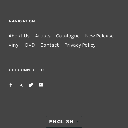
NAVIGATION
About Us
Artists
Catalogue
New Release
Vinyl
DVD
Contact
Privacy Policy
GET CONNECTED
TRANSLATION
ENGLISH