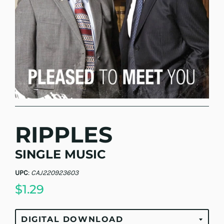
RIPPLES
SINGLE MUSIC
UPC
:
CAJ220923603
$1.29