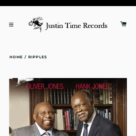
HOME
/
RIPPLES