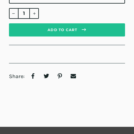
Regular
price
ADD TO CART
Share: