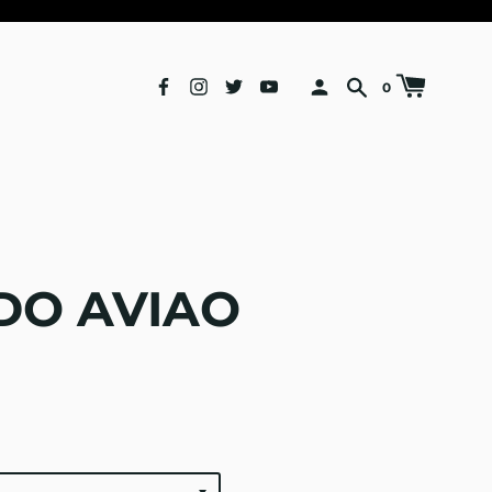
0
DO AVIAO