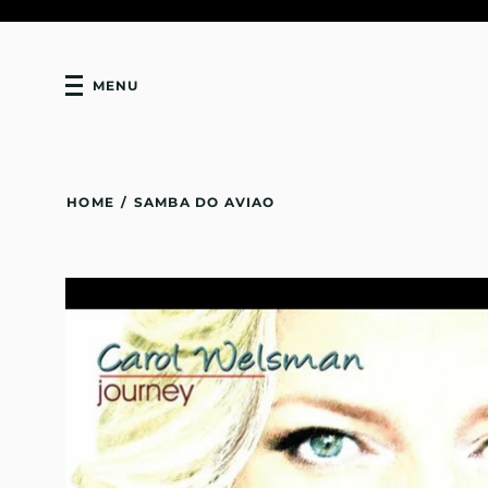
MENU
HOME
/
SAMBA DO AVIAO