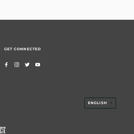
GET CONNECTED
TRANSLAT
ENGLISH
MISSING:
EN.GENER