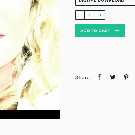
Regular
price
ADD TO CART
Share: