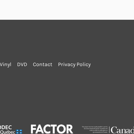
Vinyl
DVD
Contact
Privacy Policy