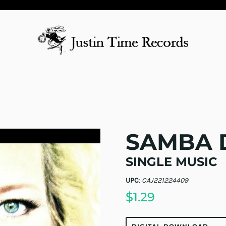
SAMBA 
SINGLE MUSIC
UPC
:
CAJ221224409
$1.29