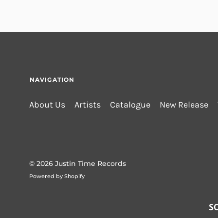
NAVIGATION
About Us
Artists
Catalogue
New Release
© 2026
Justin Time Records
Powered by Shopify