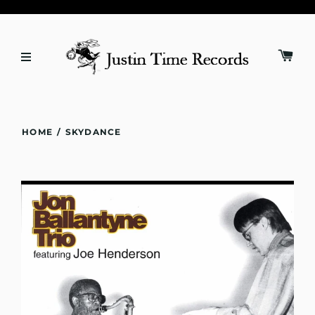
HOME
/
SKYDANCE