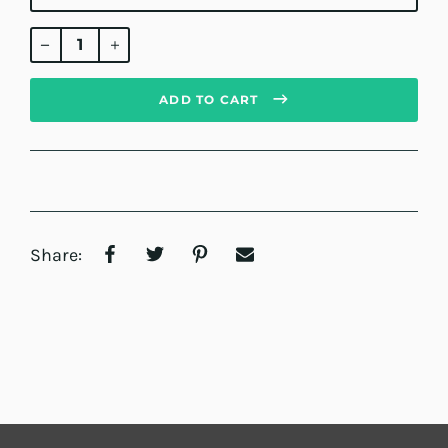
Regular
price
ADD TO CART
Share: