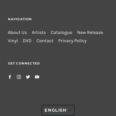
NAVIGATION
About Us
Artists
Catalogue
New Release
Vinyl
DVD
Contact
Privacy Policy
GET CONNECTED
TRANSLATION
ENGLISH