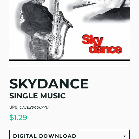
SKYDANCE
SINGLE MUSIC
UPC
:
CAJ229406770
$1.29