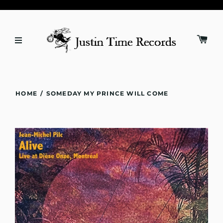
HOME
/
SOMEDAY MY PRINCE WILL COME