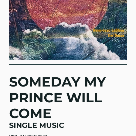
SOMEDAY MY
PRINCE WILL
COME
SINGLE MUSIC