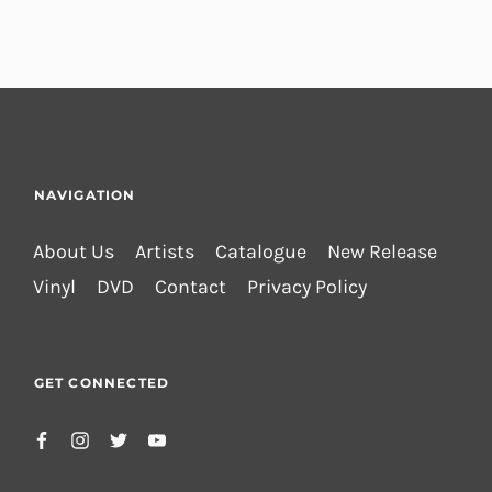
NAVIGATION
About Us
Artists
Catalogue
New Release
Vinyl
DVD
Contact
Privacy Policy
GET CONNECTED