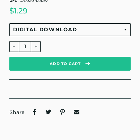
UPC
:
CAJ222100097
$1.29
Regular
price
ADD TO CART
Share: