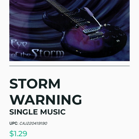
STORM
WARNING
SINGLE MUSIC
UPC
:
CAJ220419190
$1.29