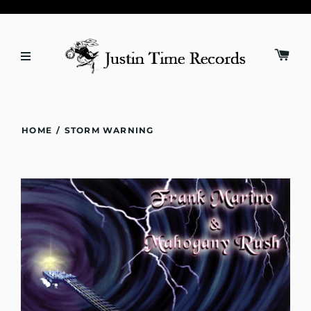
HOME
/
STORM WARNING