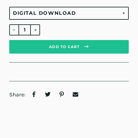
Regular
price
ADD TO CART
Share: