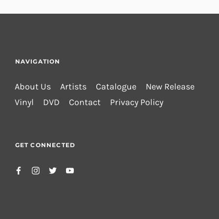
NAVIGATION
About Us
Artists
Catalogue
New Release
Vinyl
DVD
Contact
Privacy Policy
GET CONNECTED