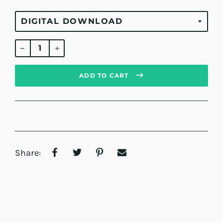
Regular
price
ADD TO CART
Share: