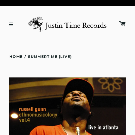
HOME
/
SUMMERTIME (LIVE)