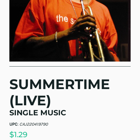
SUMMERTIME
(LIVE)
SINGLE MUSIC
UPC
:
CAJ220419790
$1.29