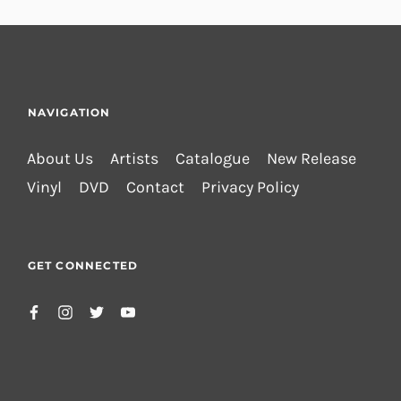
NAVIGATION
About Us
Artists
Catalogue
New Release
Vinyl
DVD
Contact
Privacy Policy
GET CONNECTED