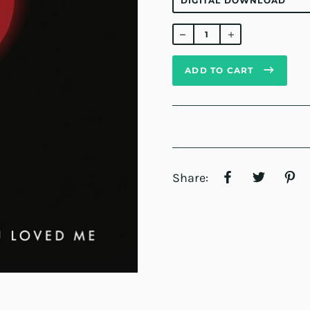
Regular
price
ADD TO CART
Share: