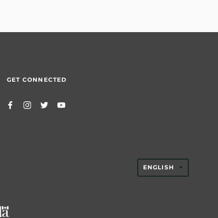
GET CONNECTED
TRANSLAT
ENGLISH
MISSING:
EN.GENER