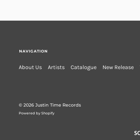
NAVIGATION
About Us
Artists
Catalogue
New Release
© 2026
Justin Time Records
Powered by Shopify