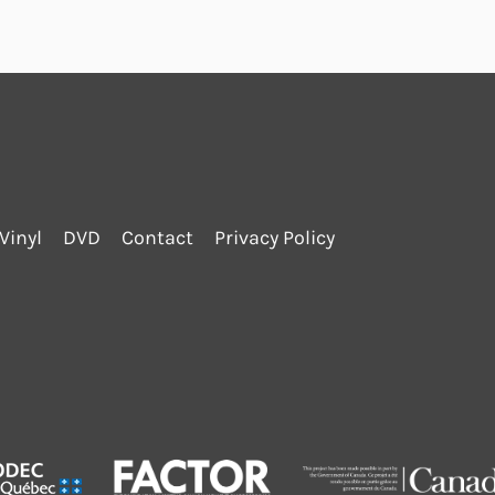
Vinyl
DVD
Contact
Privacy Policy