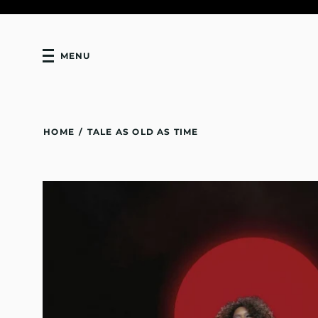
MENU
HOME
/
TALE AS OLD AS TIME