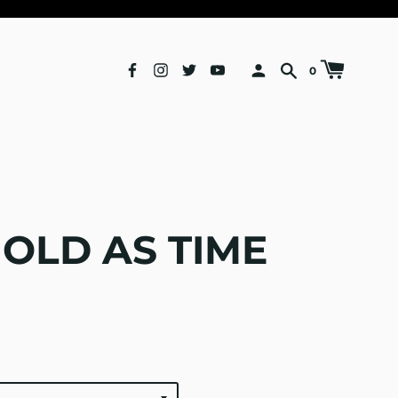
0
 OLD AS TIME