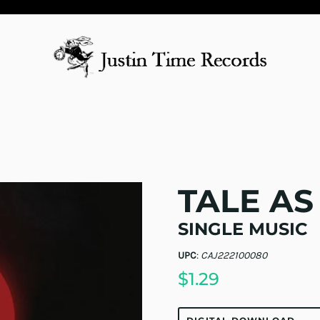
TALE AS
SINGLE MUSIC
UPC
:
CAJ222100080
$1.29