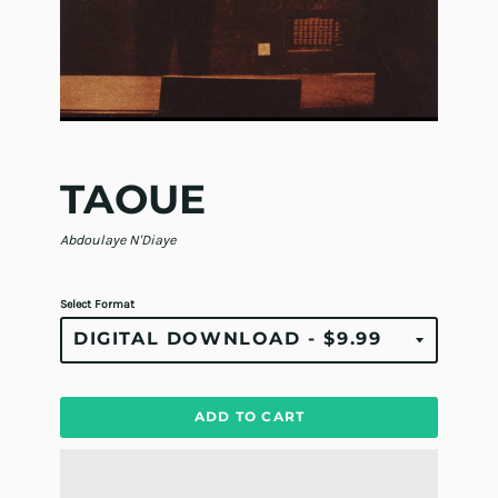
TAOUE
Abdoulaye N'Diaye
Select Format
ADD TO CART