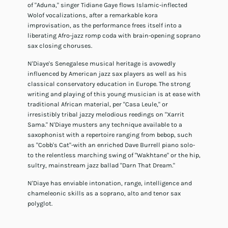
of "Aduna," singer Tidiane Gaye flows Islamic-inflected
Wolof vocalizations, after a remarkable kora
improvisation, as the performance frees itself into a
liberating Afro-jazz romp coda with brain-opening soprano
sax closing choruses.
N'Diaye's Senegalese musical heritage is avowedly
influenced by American jazz sax players as well as his
classical conservatory education in Europe. The strong
writing and playing of this young musician is at ease with
traditional African material, per "Casa Leule," or
irresistibly tribal jazzy melodious reedings on "Xarrit
Sama." N'Diaye musters any technique available to a
saxophonist with a repertoire ranging from bebop, such
as "Cobb's Cat"-with an enriched Dave Burrell piano solo-
to the relentless marching swing of "Wakhtane" or the hip,
sultry, mainstream jazz ballad "Darn That Dream."
N'Diaye has enviable intonation, range, intelligence and
chameleonic skills as a soprano, alto and tenor sax
polyglot.