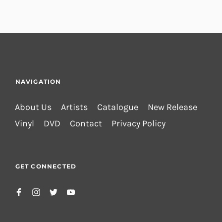
NAVIGATION
About Us
Artists
Catalogue
New Release
Vinyl
DVD
Contact
Privacy Policy
GET CONNECTED