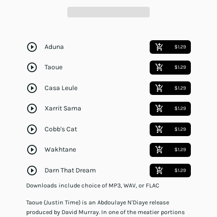
play_circle_outline
Aduna
add_shopping_cart
$1.29
play_circle_outline
Taoue
add_shopping_cart
$1.29
play_circle_outline
Casa Leule
add_shopping_cart
$1.29
play_circle_outline
Xarrit Sama
add_shopping_cart
$1.29
play_circle_outline
Cobb's Cat
add_shopping_cart
$1.29
play_circle_outline
Wakhtane
add_shopping_cart
$1.29
play_circle_outline
Darn That Dream
add_shopping_cart
$1.29
Downloads include choice of MP3, WAV, or FLAC
Taoue (Justin Time) is an Abdoulaye N'Diaye release
produced by David Murray. In one of the meatier portions