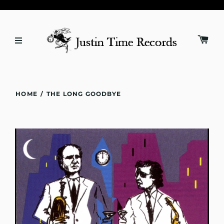
HOME
/
THE LONG GOODBYE