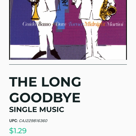
THE LONG
GOODBYE
SINGLE MUSIC
UPC
:
CAJ229816360
$1.29