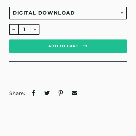
Regular
price
ADD TO CART
Share: