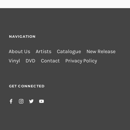
NAVIGATION
About Us
Artists
Catalogue
New Release
Vinyl
DVD
Contact
Privacy Policy
GET CONNECTED