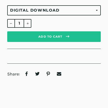
Regular
price
ADD TO CART
Share: