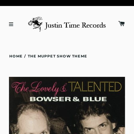
HOME
/
THE MUPPET SHOW THEME