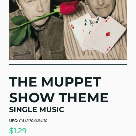
THE MUPPET
SHOW THEME
SINGLE MUSIC
UPC
:
CAJ220418400
$1.29