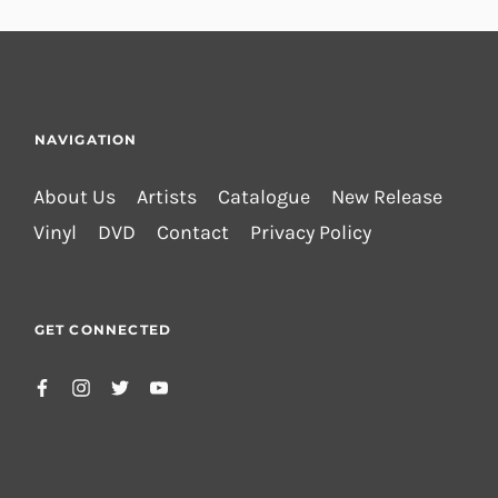
NAVIGATION
About Us
Artists
Catalogue
New Release
Vinyl
DVD
Contact
Privacy Policy
GET CONNECTED