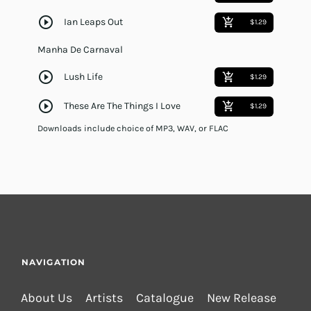
play_circle_outline
Ian Leaps Out
add_shopping_cart
$1.29
Manha De Carnaval
play_circle_outline
Lush Life
add_shopping_cart
$1.29
play_circle_outline
These Are The Things I Love
add_shopping_cart
$1.29
Downloads include choice of MP3, WAV, or FLAC
NAVIGATION
About Us
Artists
Catalogue
New Release