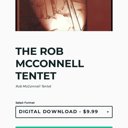
THE ROB
MCCONNELL
TENTET
Rob McConnell Tentet
Select Format