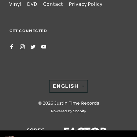
Vinyl
DVD
Contact
Privacy Policy
GET CONNECTED
TRANSLATION
ENGLISH
MISSING:
EN.GENERAL.LAN
© 2026
Justin Time Records
Powered by Shopify