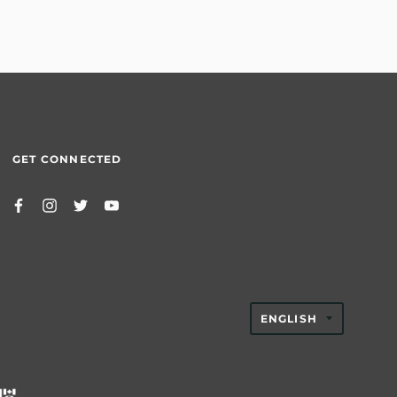
GET CONNECTED
TRANSLAT
ENGLISH
MISSING:
EN.GENER