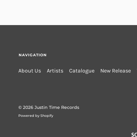
NAVIGATION
About Us
Artists
Catalogue
New Release
© 2026
Justin Time Records
Powered by Shopify