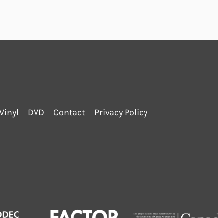
Vinyl
DVD
Contact
Privacy Policy