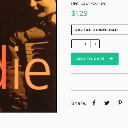
UPC
:
CAJ220731370
$1.29
Regular
price
ADD TO CART
Share: