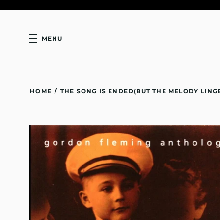
MENU
HOME
/
THE SONG IS ENDED(BUT THE MELODY LING