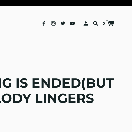
0
G IS ENDED(BUT
LODY LINGERS