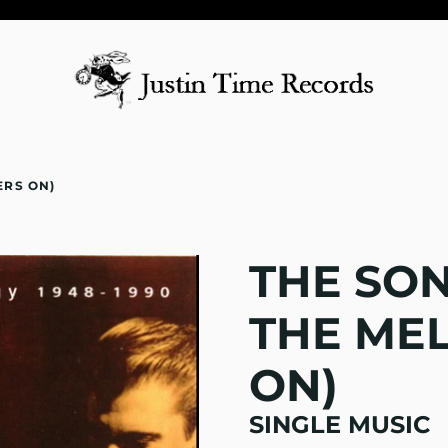
ERS ON)
THE SON
THE ME
ON)
SINGLE MUSIC