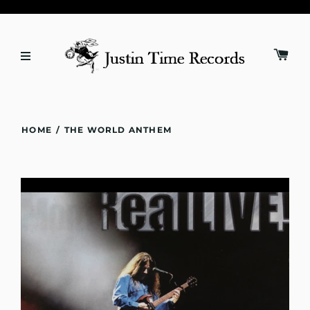
HOME
/
THE WORLD ANTHEM