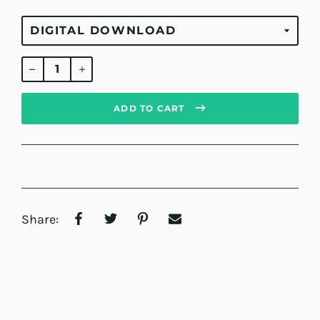
Regular
price
ADD TO CART
Share: