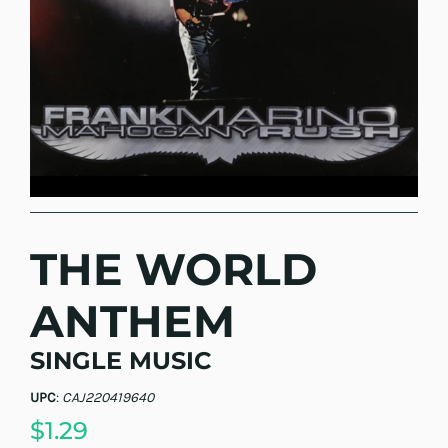
THE WORLD
ANTHEM
SINGLE MUSIC
UPC
:
CAJ220419640
$1.29