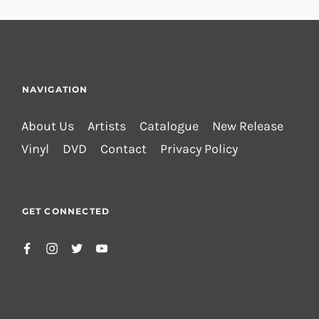
NAVIGATION
About Us
Artists
Catalogue
New Release
Vinyl
DVD
Contact
Privacy Policy
GET CONNECTED