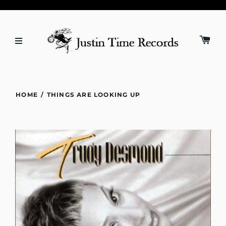
HOME
/
THINGS ARE LOOKING UP