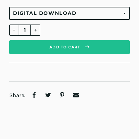
Regular
price
ADD TO CART
Share: