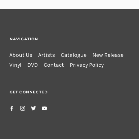
NAVIGATION
About Us
Artists
Catalogue
New Release
Vinyl
DVD
Contact
Privacy Policy
GET CONNECTED