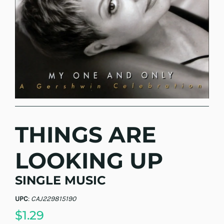
THINGS ARE
LOOKING UP
SINGLE MUSIC
UPC
:
CAJ229815190
$1.29