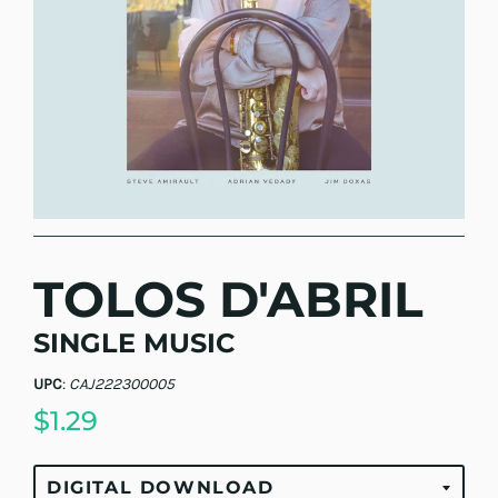
TOLOS D'ABRIL
SINGLE MUSIC
UPC
:
CAJ222300005
$1.29