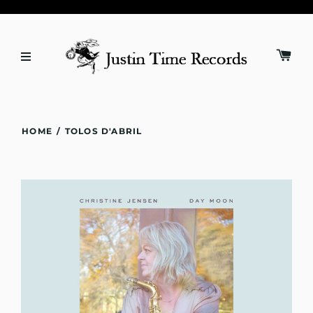
HOME
/
TOLOS D'ABRIL