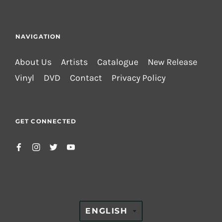
NAVIGATION
About Us
Artists
Catalogue
New Release
Vinyl
DVD
Contact
Privacy Policy
GET CONNECTED
TRANSLATION
ENGLISH