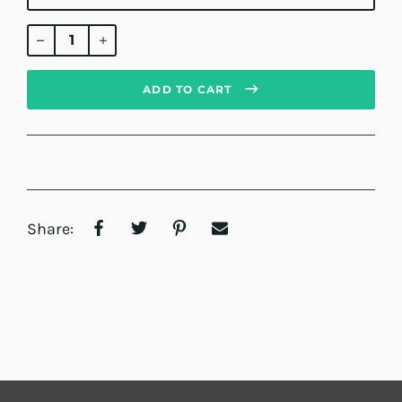
Regular
price
ADD TO CART
Share: