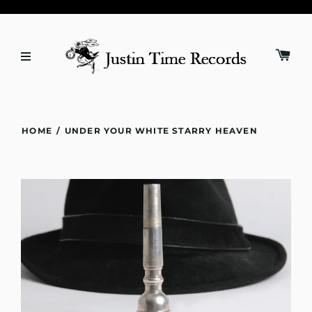
HOME
/
UNDER YOUR WHITE STARRY HEAVEN