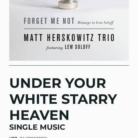
UNDER YOUR
WHITE STARRY
HEAVEN
SINGLE MUSIC