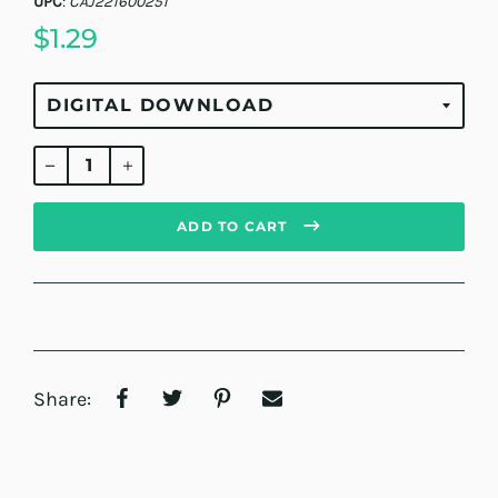
UPC
:
CAJ221600251
$1.29
Regular
price
ADD TO CART
Share: