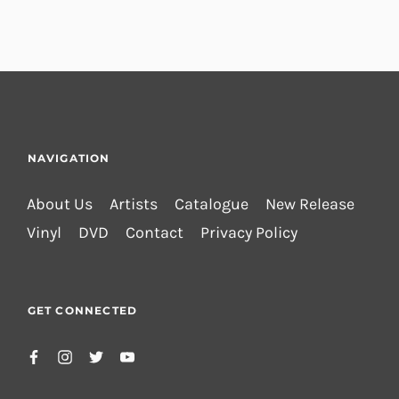
NAVIGATION
About Us
Artists
Catalogue
New Release
Vinyl
DVD
Contact
Privacy Policy
GET CONNECTED