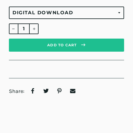
Regular
price
ADD TO CART
Share: