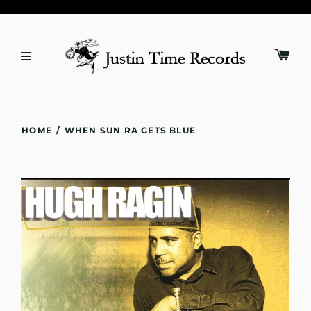
HOME
/
WHEN SUN RA GETS BLUE