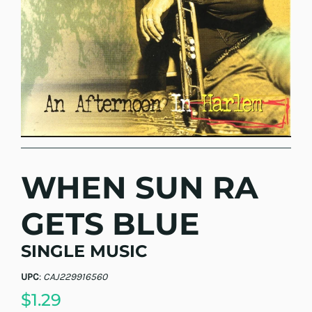
WHEN SUN RA
GETS BLUE
SINGLE MUSIC
UPC
:
CAJ229916560
$1.29