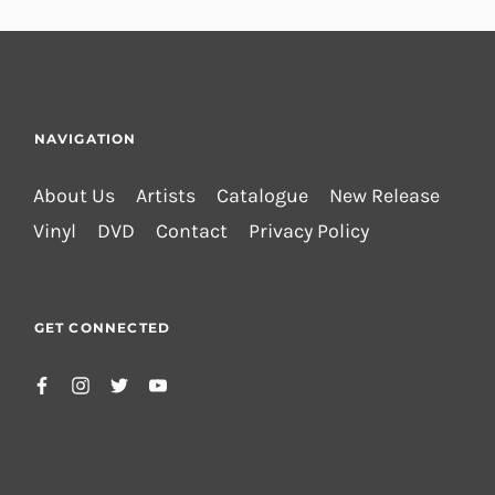
NAVIGATION
About Us
Artists
Catalogue
New Release
Vinyl
DVD
Contact
Privacy Policy
GET CONNECTED