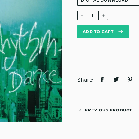
Regular
price
ADD TO CART
Share:
PREVIOUS PRODUCT