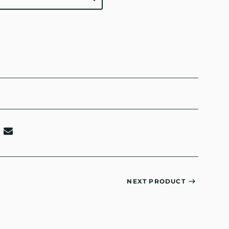
NEXT PRODUCT