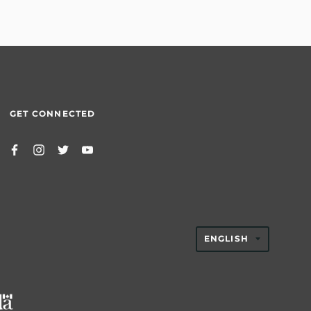
GET CONNECTED
TRANSLAT
ENGLISH
MISSING:
EN.GENER