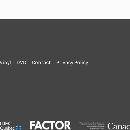
Vinyl
DVD
Contact
Privacy Policy