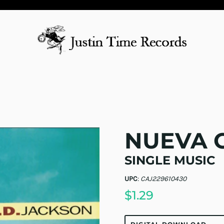
NUEVA 
SINGLE MUSIC
UPC
:
CAJ229610430
$1.29