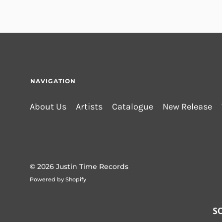
NAVIGATION
About Us
Artists
Catalogue
New Release
© 2026
Justin Time Records
Powered by Shopify