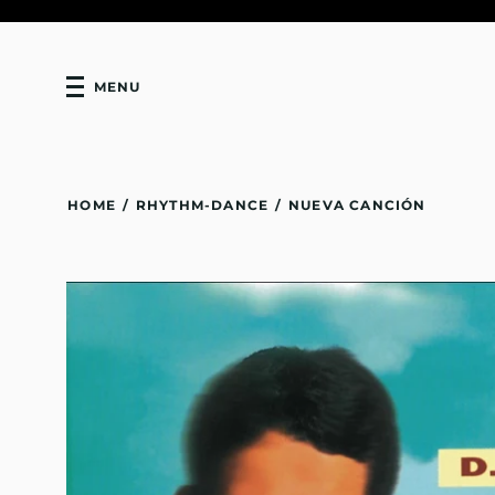
MENU
HOME
/
RHYTHM-DANCE
/
NUEVA CANCIÓN