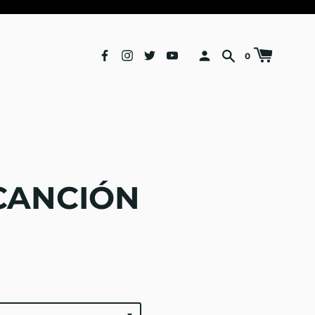
0
CANCIÓN