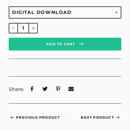
Regular
price
ADD TO CART
Share:
PREVIOUS PRODUCT
NEXT PRODUCT