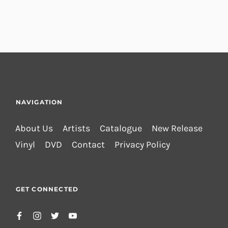
NAVIGATION
About Us
Artists
Catalogue
New Release
Vinyl
DVD
Contact
Privacy Policy
GET CONNECTED