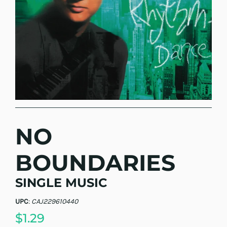
NO
BOUNDARIES
SINGLE MUSIC
UPC
:
CAJ229610440
$1.29