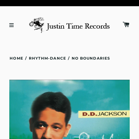
HOME
/
RHYTHM-DANCE
/
NO BOUNDARIES