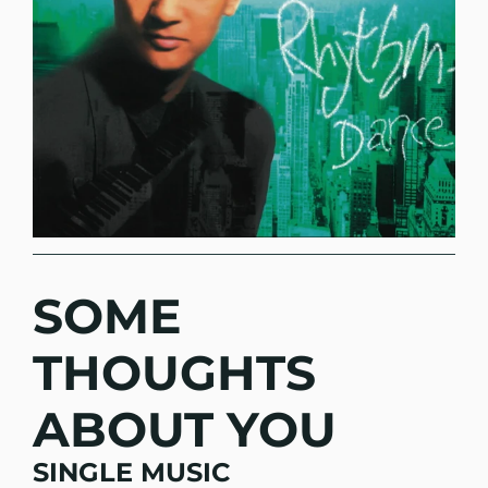
SOME
THOUGHTS
ABOUT YOU
SINGLE MUSIC