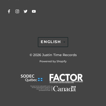
TRANSLATION
ENGLISH
MISSING:
EN.GENERAL.LAN
© 2026
Justin Time Records
Powered by Shopify