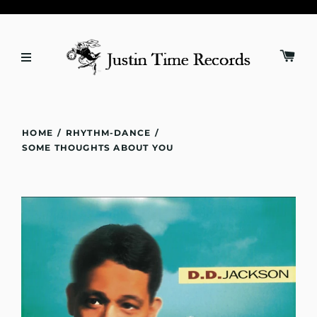
HOME
/
RHYTHM-DANCE
/
SOME THOUGHTS ABOUT YOU