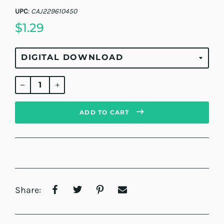
UPC
:
CAJ229610450
$1.29
Regular
price
ADD TO CART
Share: