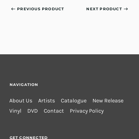
PREVIOUS PRODUCT
NEXT PRODUCT
NAVIGATION
About Us
Artists
Catalogue
New Release
Vinyl
DVD
Contact
Privacy Policy
GET CONNECTED